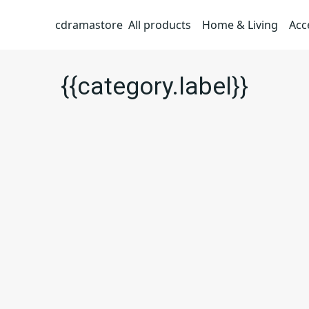
cdramastore
All products
Home & Living
Acc
{{category.label}}