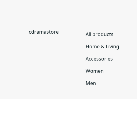
cdramastore
All products
Home & Living
Accessories
Women
Men