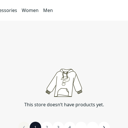
essories
Women
Men
This store doesn’t have products yet.
1
2
3
4
...