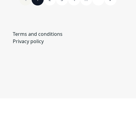
Terms and conditions
Privacy policy