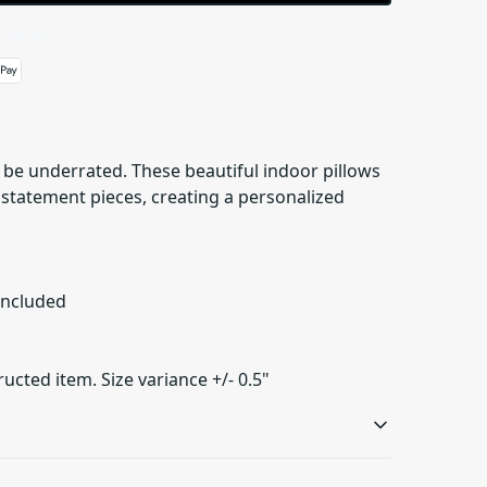
 details
be underrated. These beautiful indoor pillows
s statement pieces, creating a personalized
 included
ructed item. Size variance +/- 0.5"