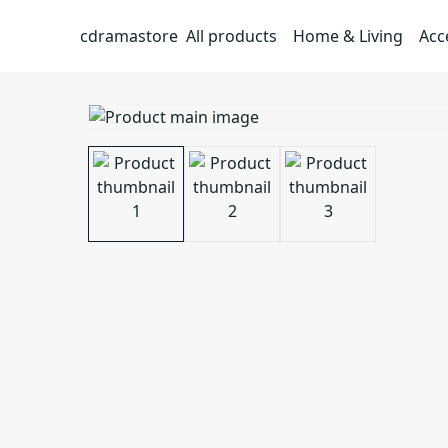
cdramastore
All products
Home & Living
Acc