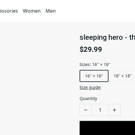
essories
Women
Men
sleeping hero - t
$29.99
Sizes
:
16" × 16"
16" × 16"
18" × 18"
Size guide
Quantity