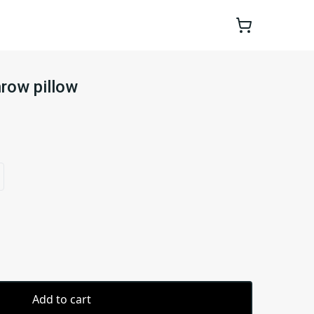
hrow pillow
Add to cart