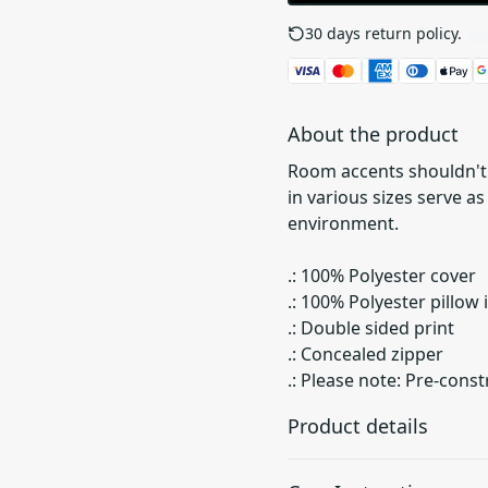
30 days return policy.
See
About the product
Room accents shouldn't 
in various sizes serve a
environment.
.: 100% Polyester cover
.: 100% Polyester pillow
.: Double sided print
.: Concealed zipper
.: Please note: Pre-const
Product details