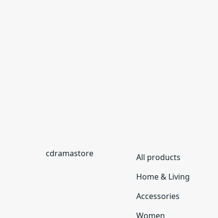
cdramastore
All products
Home & Living
Accessories
Women