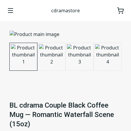
cdramastore
BL cdrama Couple Black Coffee
Mug — Romantic Waterfall Scene
(15oz)