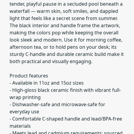
tender, playful pause in a secluded pool beneath a
waterfall — warm skin, soft smiles, and dappled
light that feels like a secret scene from summer.
The black interior and handle frame the artwork,
making the colors pop while keeping the overall
look sleek and modern. Use it for morning coffee,
afternoon tea, or to hold pens on your desk; its
sturdy C-handle and durable ceramic build make it
both practical and visually engaging.
Product features
- Available in 11oz and 15oz sizes
- High-gloss black ceramic finish with vibrant full-
wrap printing
- Dishwasher-safe and microwave-safe for
everyday use
- Comfortable C-shaped handle and lead/BPA-free
materials
- Meets lead and cadmium requirements; sourced