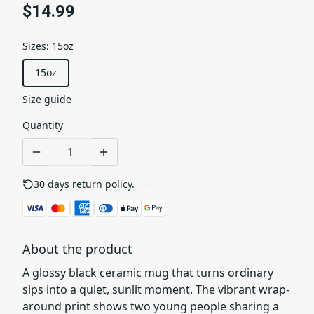
$14.99
Sizes
:
15oz
15oz
Size guide
Quantity
30 days return policy.
See details
About the product
A glossy black ceramic mug that turns ordinary
sips into a quiet, sunlit moment. The vibrant wrap-
around print shows two young people sharing a