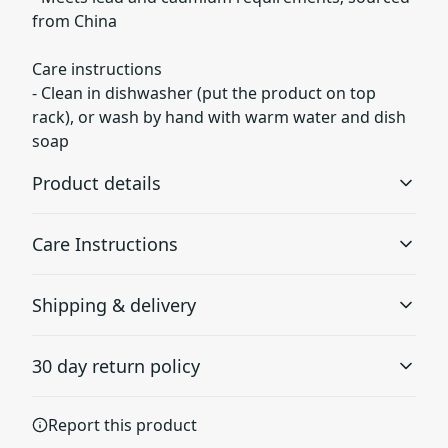
from China
Care instructions
- Clean in dishwasher (put the product on top
rack), or wash by hand with warm water and dish
soap
Product details
Care Instructions
Glossy ceramic
Shipping & delivery
The mug is made from black ceramic and has a glossy
Clean in dishwasher (put the product on top rack), or
finish.
wash by hand with warm water and dish soap
.
Accurate shipping options will be available in
30 day return policy
checkout after entering your full address.
Any goods purchased can only be returned in
Report this product
Vibrant colors
accordance with the Terms and Conditions and