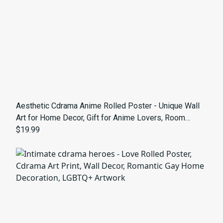
Aesthetic Cdrama Anime Rolled Poster - Unique Wall
Art for Home Decor, Gift for Anime Lovers, Room
Aesthetic, Trendy Artwork
$19.99