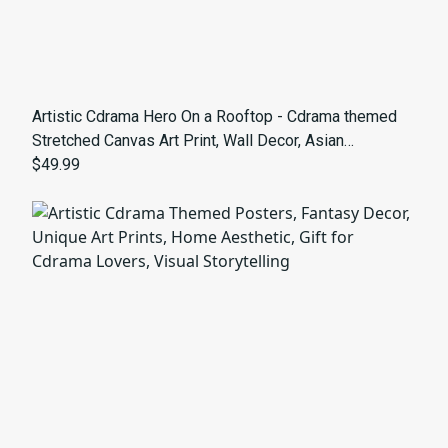
Artistic Cdrama Hero On a Rooftop - Cdrama themed
Stretched Canvas Art Print, Wall Decor, Asian
Aesthetic, Home Decoration, Unique Artwork, Gift for
$49.99
Art Lovers, Modern Design