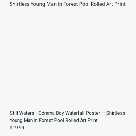
Still Waters - Cdrama Boy Waterfall Poster — Shirtless
Young Man in Forest Pool Rolled Art Print
$19.99