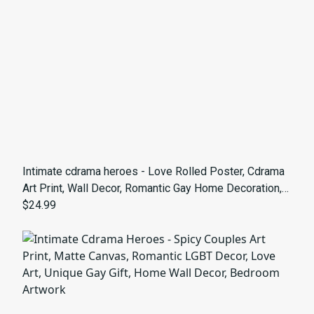
Intimate cdrama heroes - Love Rolled Poster, Cdrama
Art Print, Wall Decor, Romantic Gay Home Decoration,
LGBTQ+ Artwork
$24.99