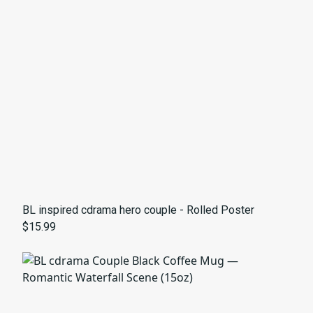
BL inspired cdrama hero couple - Rolled Poster
$15.99