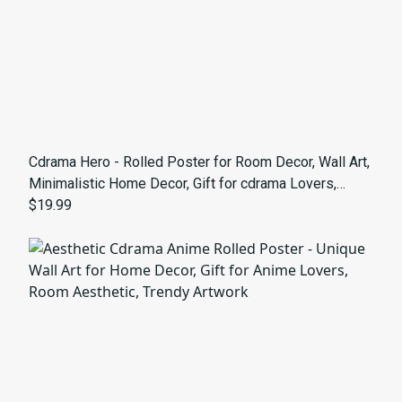
Cdrama Hero - Rolled Poster for Room Decor, Wall Art,
Minimalistic Home Decor, Gift for cdrama Lovers,
Perfect for Bedrooms and Studios
$19.99