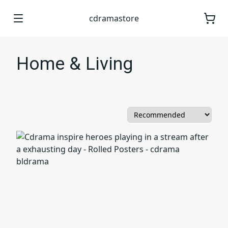
cdramastore
Home & Living