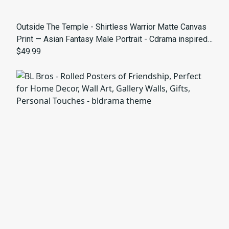
Outside The Temple - Shirtless Warrior Matte Canvas
Print — Asian Fantasy Male Portrait - Cdrama inspired
art
$49.99