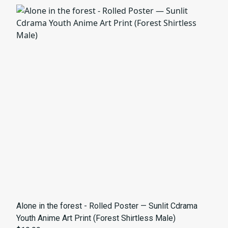
Alone in the forest - Rolled Poster — Sunlit Cdrama
Youth Anime Art Print (Forest Shirtless Male)