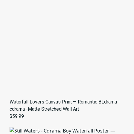
Waterfall Lovers Canvas Print — Romantic BLdrama -
cdrama -Matte Stretched Wall Art
$59.99