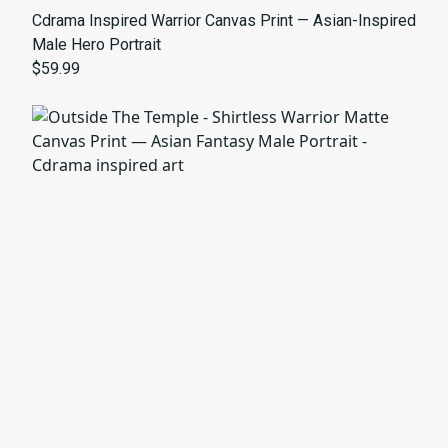
Cdrama Inspired Warrior Canvas Print — Asian-Inspired
Male Hero Portrait
$59.99