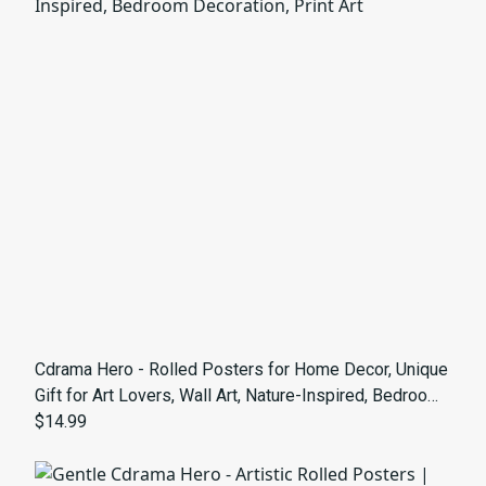
Cdrama Hero - Rolled Posters for Home Decor, Unique
Gift for Art Lovers, Wall Art, Nature-Inspired, Bedroom
Decoration, Print Art
$14.99