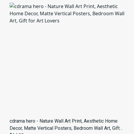
cdrama hero - Nature Wall Art Print, Aesthetic Home
Decor, Matte Vertical Posters, Bedroom Wall Art, Gift