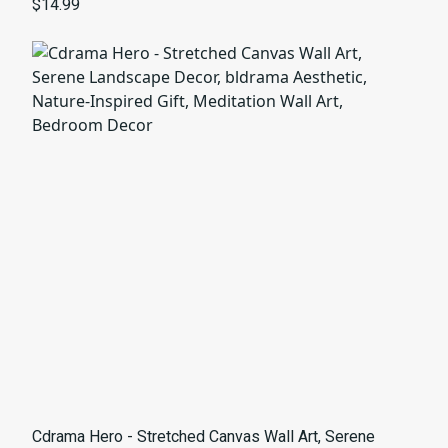
for Art Lovers
$14.99
Cdrama Hero - Stretched Canvas Wall Art, Serene