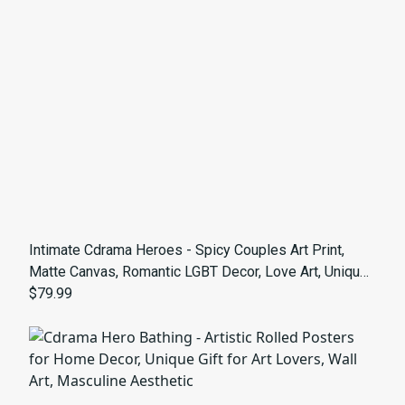
Intimate Cdrama Heroes - Spicy Couples Art Print,
Matte Canvas, Romantic LGBT Decor, Love Art, Unique
Gay Gift, Home Wall Decor, Bedroom Artwork
$79.99