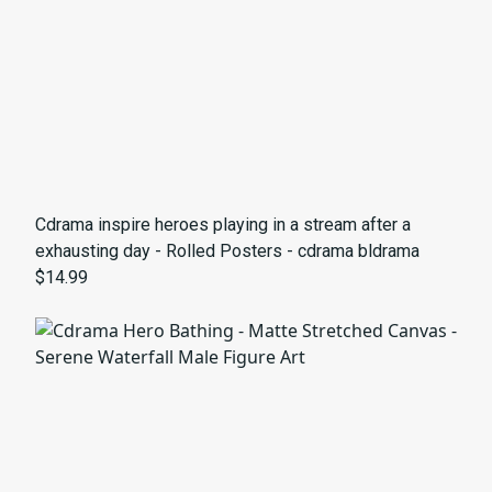
Cdrama inspire heroes playing in a stream after a
exhausting day - Rolled Posters - cdrama bldrama
$14.99