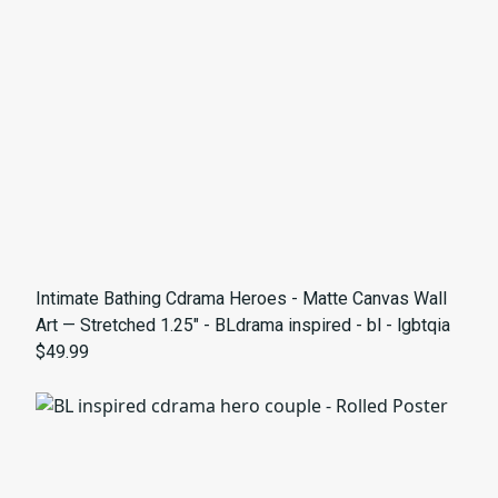
Intimate Bathing Cdrama Heroes - Matte Canvas Wall
Art — Stretched 1.25" - BLdrama inspired - bl - lgbtqia
$49.99