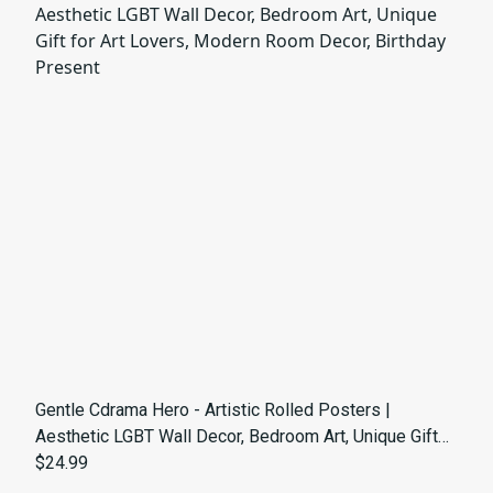
Gentle Cdrama Hero - Artistic Rolled Posters |
Aesthetic LGBT Wall Decor, Bedroom Art, Unique Gift
for Art Lovers, Modern Room Decor, Birthday Present
$24.99