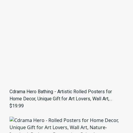
Cdrama Hero Bathing - Artistic Rolled Posters for
Home Decor, Unique Gift for Art Lovers, Wall Art,
Masculine Aesthetic
$19.99