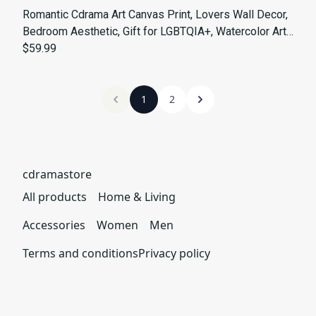
Romantic Cdrama Art Canvas Print, Lovers Wall Decor,
Bedroom Aesthetic, Gift for LGBTQIA+, Watercolor Art,
Home Decoration
$59.99
1
2
cdramastore
All products
Home & Living
Accessories
Women
Men
Terms and conditions
Privacy policy