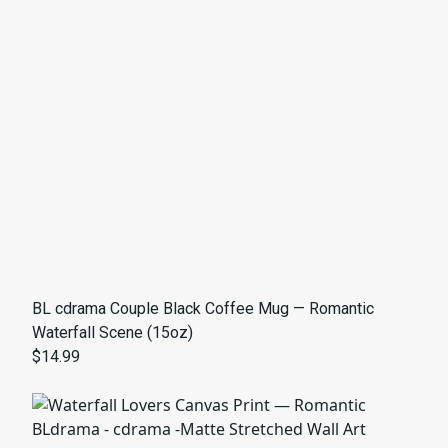
BL cdrama Couple Black Coffee Mug — Romantic
Waterfall Scene (15oz)
$14.99