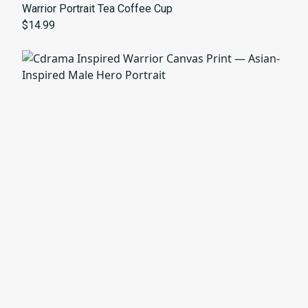
Warrior Portrait Tea Coffee Cup
$14.99