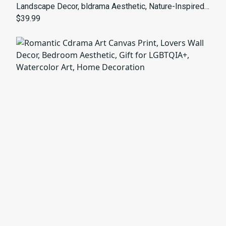
Landscape Decor, bldrama Aesthetic, Nature-Inspired
Gift, Meditation Wall Art, Bedroom Decor
$39.99