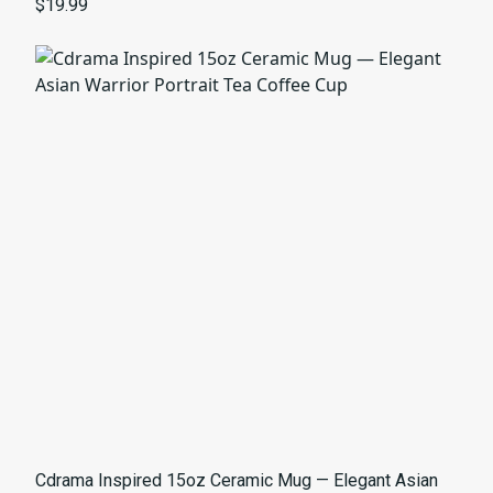
$19.99
Cdrama Inspired 15oz Ceramic Mug — Elegant Asian