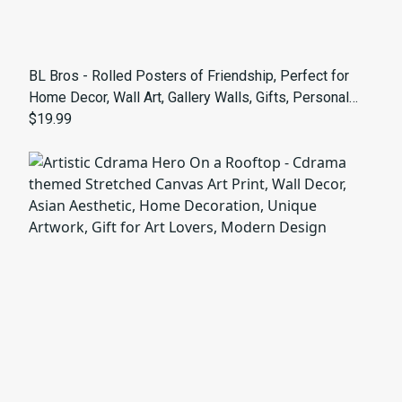
BL Bros - Rolled Posters of Friendship, Perfect for
Home Decor, Wall Art, Gallery Walls, Gifts, Personal
Touches - bldrama theme
$19.99