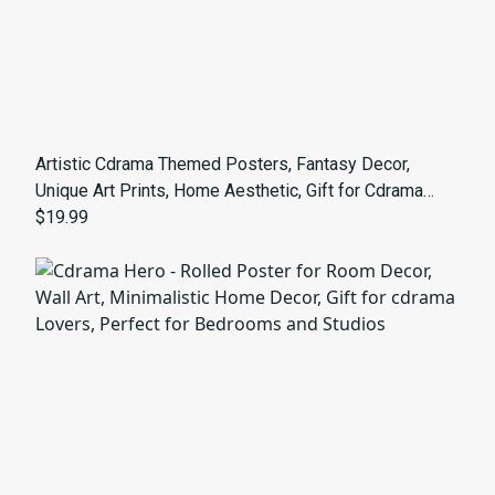
Artistic Cdrama Themed Posters, Fantasy Decor,
Unique Art Prints, Home Aesthetic, Gift for Cdrama
Lovers, Visual Storytelling
$19.99