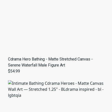
Cdrama Hero Bathing - Matte Stretched Canvas -
Serene Waterfall Male Figure Art
$54.99